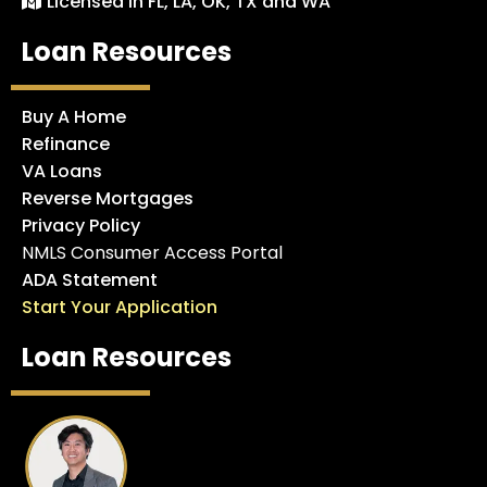
Licensed in FL, LA, OK, TX and WA
Loan Resources
Buy A Home
Refinance
VA Loans
Reverse Mortgages
Privacy Policy
NMLS Consumer Access Portal
ADA Statement
Start Your Application
Loan Resources