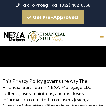
Talk To Phong - call (832) 402-6558
Get Pre-Approved
This Privacy Policy governs the way The
Financial Suit Team - NEXA Mortgage LLC
collects, uses, maintains, and discloses
information collected from users (each, a
“User”) of the https://financialsuit.com/ website