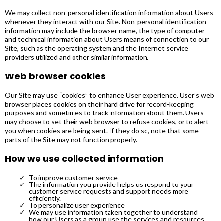
We may collect non-personal identification information about Users
whenever they interact with our Site. Non-personal identification
information may include the browser name, the type of computer
and technical information about Users means of connection to our
Site, such as the operating system and the Internet service
providers utilized and other similar information.
Web browser cookies
Our Site may use “cookies” to enhance User experience. User’s web
browser places cookies on their hard drive for record-keeping
purposes and sometimes to track information about them. Users
may choose to set their web browser to refuse cookies, or to alert
you when cookies are being sent. If they do so, note that some
parts of the Site may not function properly.
How we use collected information
To improve customer service
The information you provide helps us respond to your
customer service requests and support needs more
efficiently.
To personalize user experience
We may use information taken together to understand
how our Users as a group use the services and resources