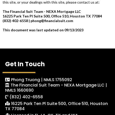
this site, or your dealings with this site, please contact us at:
The Financial Suit Team - NEXA Mortgage LLC
16225 Park Ten Pl Suite 500, Office 510, Houston TX 77084
(832) 402-6558 |
phong@financialsuit.com
This document was last updated on 09/13/2023
Get In Touch
Phong Truong | NMLS 1755092
The Financial Suit Team - NEXA Mortgage LLC |
NMLS 1660690
(832) 402-6558
16225 Park Ten Pl Suite 500, Office 510, Houston
TX 77084