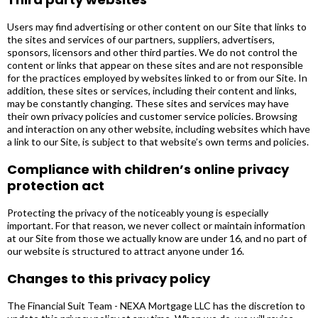
Users may find advertising or other content on our Site that links to
the sites and services of our partners, suppliers, advertisers,
sponsors, licensors and other third parties. We do not control the
content or links that appear on these sites and are not responsible
for the practices employed by websites linked to or from our Site. In
addition, these sites or services, including their content and links,
may be constantly changing. These sites and services may have
their own privacy policies and customer service policies. Browsing
and interaction on any other website, including websites which have
a link to our Site, is subject to that website’s own terms and policies.
Compliance with children’s online privacy
protection act
Protecting the privacy of the noticeably young is especially
important. For that reason, we never collect or maintain information
at our Site from those we actually know are under 16, and no part of
our website is structured to attract anyone under 16.
Changes to this privacy policy
The Financial Suit Team - NEXA Mortgage LLC has the discretion to