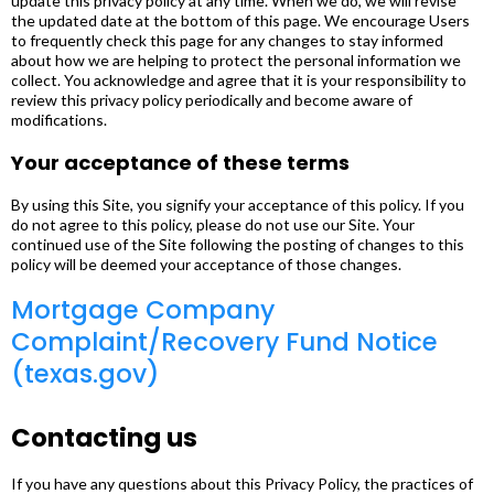
update this privacy policy at any time. When we do, we will revise
the updated date at the bottom of this page. We encourage Users
to frequently check this page for any changes to stay informed
about how we are helping to protect the personal information we
collect. You acknowledge and agree that it is your responsibility to
review this privacy policy periodically and become aware of
modifications.
Your acceptance of these terms
By using this Site, you signify your acceptance of this policy. If you
do not agree to this policy, please do not use our Site. Your
continued use of the Site following the posting of changes to this
policy will be deemed your acceptance of those changes.
Mortgage Company
Complaint/Recovery Fund Notice
(texas.gov)
Contacting us
If you have any questions about this Privacy Policy, the practices of