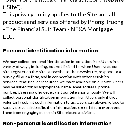
(“Site”).
This privacy policy applies to the Site and all
products and services offered by Phong Truong
- The Financial Suit Team - NEXA Mortgage
LLC.
Personal identification information
We may collect personal identification information from Users in a
variety of ways, including, but not limited to, when Users visit our
site, register on the site, subscribe to the newsletter, respond to a
survey, fill out a form, and in connection with other activities,
services, features, or resources we make available on our Site. Users
may be asked for, as appropriate, name, email address, phone
number. Users may, however, visit our Site anonymously. We will
collect personal identification information from Users only if they
voluntarily submit such information to us. Users can always refuse to
supply personal identification information, except if it may prevent
them from engaging in certain Site related activities.
Non-personal identification information