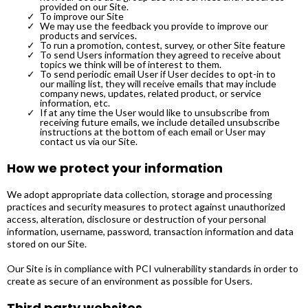
provided on our Site.
To improve our Site
We may use the feedback you provide to improve our
products and services.
To run a promotion, contest, survey, or other Site feature
To send Users information they agreed to receive about
topics we think will be of interest to them.
To send periodic email User i
f User decides to opt-in to
our mailing list, they will receive emails that may include
company news, updates, related product, or service
information, etc.
If at any time the User would like to unsubscribe from
receiving future emails, we include detailed unsubscribe
instructions at the bottom of each email or User may
contact us via our Site.
How we protect your information
We adopt appropriate data collection, storage and processing
practices and security measures to protect against unauthorized
access, alteration, disclosure or destruction of your personal
information, username, password, transaction information and data
stored on our Site.
Our Site is in compliance with PCI vulnerability standards in order to
create as secure of an environment as possible for Users.
Third party websites